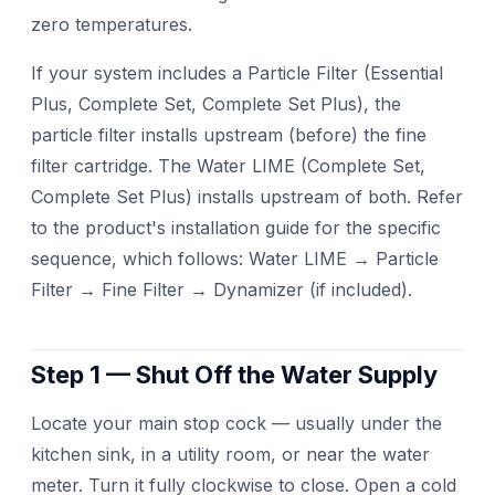
zero temperatures.
If your system includes a Particle Filter (Essential
Plus, Complete Set, Complete Set Plus), the
particle filter installs upstream (before) the fine
filter cartridge. The Water LIME (Complete Set,
Complete Set Plus) installs upstream of both. Refer
to the product's installation guide for the specific
sequence, which follows: Water LIME → Particle
Filter → Fine Filter → Dynamizer (if included).
Step 1 — Shut Off the Water Supply
Locate your main stop cock — usually under the
kitchen sink, in a utility room, or near the water
meter. Turn it fully clockwise to close. Open a cold