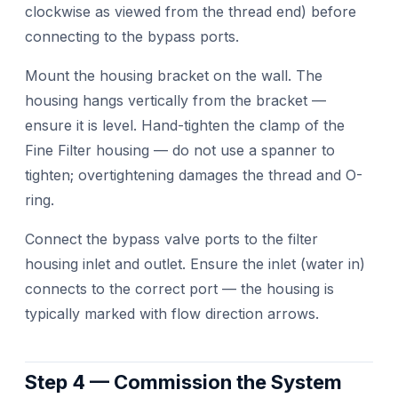
clockwise as viewed from the thread end) before
connecting to the bypass ports.
Mount the housing bracket on the wall. The
housing hangs vertically from the bracket —
ensure it is level. Hand-tighten the clamp of the
Fine Filter housing — do not use a spanner to
tighten; overtightening damages the thread and O-
ring.
Connect the bypass valve ports to the filter
housing inlet and outlet. Ensure the inlet (water in)
connects to the correct port — the housing is
typically marked with flow direction arrows.
Step 4 — Commission the System