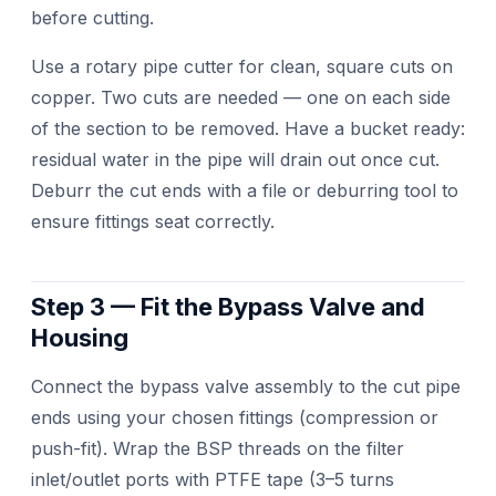
before cutting.
Use a rotary pipe cutter for clean, square cuts on
copper. Two cuts are needed — one on each side
of the section to be removed. Have a bucket ready:
residual water in the pipe will drain out once cut.
Deburr the cut ends with a file or deburring tool to
ensure fittings seat correctly.
Step 3 — Fit the Bypass Valve and
Housing
Connect the bypass valve assembly to the cut pipe
ends using your chosen fittings (compression or
push-fit). Wrap the BSP threads on the filter
inlet/outlet ports with PTFE tape (3–5 turns