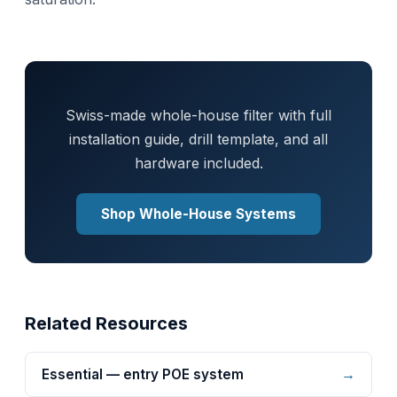
Swiss-made whole-house filter with full
installation guide, drill template, and all
hardware included.
Shop Whole-House Systems
Related Resources
→
Essential — entry POE system