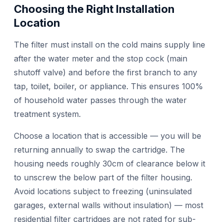
Choosing the Right Installation
Location
The filter must install on the cold mains supply line
after the water meter and the stop cock (main
shutoff valve) and before the first branch to any
tap, toilet, boiler, or appliance. This ensures 100%
of household water passes through the water
treatment system.
Choose a location that is accessible — you will be
returning annually to swap the cartridge. The
housing needs roughly 30cm of clearance below it
to unscrew the below part of the filter housing.
Avoid locations subject to freezing (uninsulated
garages, external walls without insulation) — most
residential filter cartridges are not rated for sub-