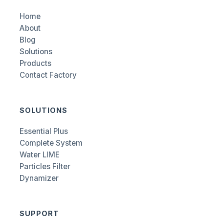
Home
About
Blog
Solutions
Products
Contact Factory
SOLUTIONS
Essential Plus
Complete System
Water LIME
Particles Filter
Dynamizer
SUPPORT