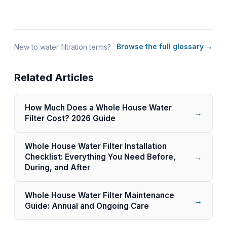
Browse the full glossary →
New to water filtration terms?
Related Articles
How Much Does a Whole House Water
→
Filter Cost? 2026 Guide
Whole House Water Filter Installation
→
Checklist: Everything You Need Before,
During, and After
Whole House Water Filter Maintenance
→
Guide: Annual and Ongoing Care