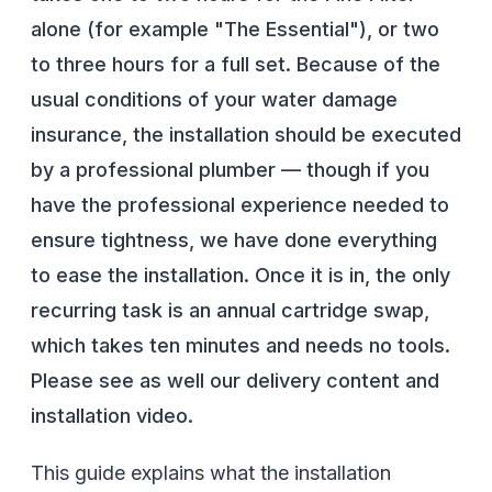
alone (for example "The Essential"), or two
to three hours for a full set. Because of the
usual conditions of your water damage
insurance, the installation should be executed
by a professional plumber — though if you
have the professional experience needed to
ensure tightness, we have done everything
to ease the installation. Once it is in, the only
recurring task is an annual cartridge swap,
which takes ten minutes and needs no tools.
Please see as well our delivery content and
installation video.
This guide explains what the installation