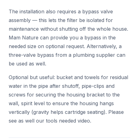
The installation also requires a bypass valve
assembly — this lets the filter be isolated for
maintenance without shutting off the whole house.
Mam Nature can provide you a bypass in the
needed size on optional request. Alternatively, a
three-valve bypass from a plumbing supplier can
be used as well.
Optional but useful: bucket and towels for residual
water in the pipe after shutoff, pipe-clips and
screws for securing the housing bracket to the
wall, spirit level to ensure the housing hangs
vertically (gravity helps cartridge seating). Please
see as well our tools needed video.