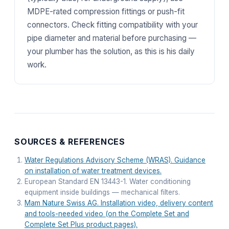
MDPE-rated compression fittings or push-fit
connectors. Check fitting compatibility with your
pipe diameter and material before purchasing —
your plumber has the solution, as this is his daily
work.
SOURCES & REFERENCES
Water Regulations Advisory Scheme (WRAS). Guidance
on installation of water treatment devices.
European Standard EN 13443-1. Water conditioning
equipment inside buildings — mechanical filters.
Mam Nature Swiss AG. Installation video, delivery content
and tools-needed video (on the Complete Set and
Complete Set Plus product pages).