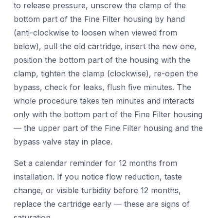
to release pressure, unscrew the clamp of the
bottom part of the Fine Filter housing by hand
(anti-clockwise to loosen when viewed from
below), pull the old cartridge, insert the new one,
position the bottom part of the housing with the
clamp, tighten the clamp (clockwise), re-open the
bypass, check for leaks, flush five minutes. The
whole procedure takes ten minutes and interacts
only with the bottom part of the Fine Filter housing
— the upper part of the Fine Filter housing and the
bypass valve stay in place.
Set a calendar reminder for 12 months from
installation. If you notice flow reduction, taste
change, or visible turbidity before 12 months,
replace the cartridge early — these are signs of
saturation.