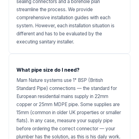
sealing connectors and a borehole plan
streamline the process. We provide
comprehensive installation guides with each
system. However, each installation situation is
different and has to be evaluated by the
executing sanitary installer.
What pipe size do I need?
Mam Nature systems use 1" BSP (British
Standard Pipe) connections — the standard for
European residential mains supply in 22mm
copper or 25mm MDPE pipe. Some supplies are
15mm (common in older UK properties or smaller
flats). In any case, measure your supply pipe
before ordering the correct connector — your
plumber has the solution, as this is his daily work.