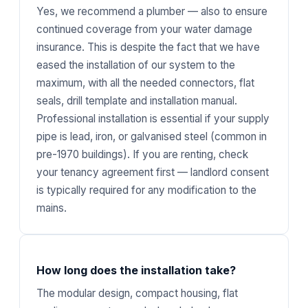
Yes, we recommend a plumber — also to ensure
continued coverage from your water damage
insurance. This is despite the fact that we have
eased the installation of our system to the
maximum, with all the needed connectors, flat
seals, drill template and installation manual.
Professional installation is essential if your supply
pipe is lead, iron, or galvanised steel (common in
pre-1970 buildings). If you are renting, check
your tenancy agreement first — landlord consent
is typically required for any modification to the
mains.
How long does the installation take?
The modular design, compact housing, flat