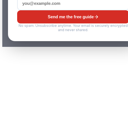
Send me the free guide
No spam. Unsubscribe anytime. Your email is securely encrypted
and never shared.