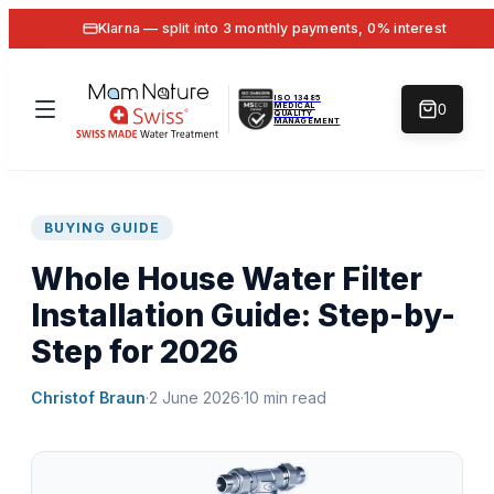
Klarna — split into 3 monthly payments, 0% interest
ISO 13485
MEDICAL
0
QUALITY
MANAGEMENT
BUYING GUIDE
Whole House Water Filter
Installation Guide: Step-by-
Step for 2026
Christof Braun
·
2 June 2026
·
10
min read