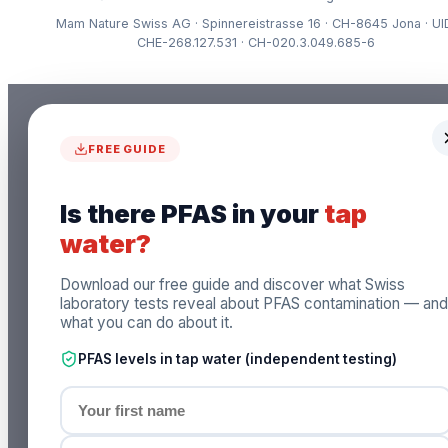
Mam Nature Swiss AG · Spinnereistrasse 16 · CH-8645 Jona · UI
CHE-268.127.531 · CH-020.3.049.685-6
FREE GUIDE
Is there PFAS in your
tap
water?
Download our free guide and discover what Swiss
laboratory tests reveal about PFAS contamination — and
what you can do about it.
PFAS levels in tap water (independent testing)