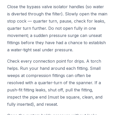
Close the bypass valve isolator handles (so water
is diverted through the filter). Slowly open the main
stop cock — quarter turn, pause, check for leaks,
quarter turn further. Do not open fully in one
movement; a sudden pressure surge can unseat
fittings before they have had a chance to establish
a water-tight seal under pressure.
Check every connection point for drips. A torch
helps. Run your hand around each fitting. Small
weeps at compression fittings can often be
resolved with a quarter-turn of the spanner. If a
push-fit fitting leaks, shut off, pull the fitting,
inspect the pipe end (must be square, clean, and
fully inserted), and reseat.