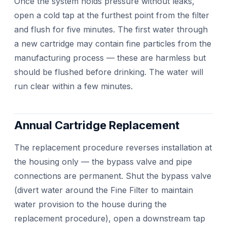
Once the system holds pressure without leaks,
open a cold tap at the furthest point from the filter
and flush for five minutes. The first water through
a new cartridge may contain fine particles from the
manufacturing process — these are harmless but
should be flushed before drinking. The water will
run clear within a few minutes.
Annual Cartridge Replacement
The replacement procedure reverses installation at
the housing only — the bypass valve and pipe
connections are permanent. Shut the bypass valve
(divert water around the Fine Filter to maintain
water provision to the house during the
replacement procedure), open a downstream tap