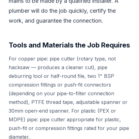
mains to be made by a qualified installer. A
plumber will do the job quickly, certify the
work, and guarantee the connection.
Tools and Materials the Job Requires
For copper pipe: pipe cutter (rotary type, not
hacksaw — produces a cleaner cut), pipe
deburring tool or half-round file, two 1" BSP
compression fittings or push-fit connectors
(depending on your pipe-to-filter connection
method), PTFE thread tape, adjustable spanner or
30mm open-end spanner. For plastic (PEX or
MDPE) pipe: pipe cutter appropriate for plastic,
push-fit or compression fittings rated for your pipe
diameter.