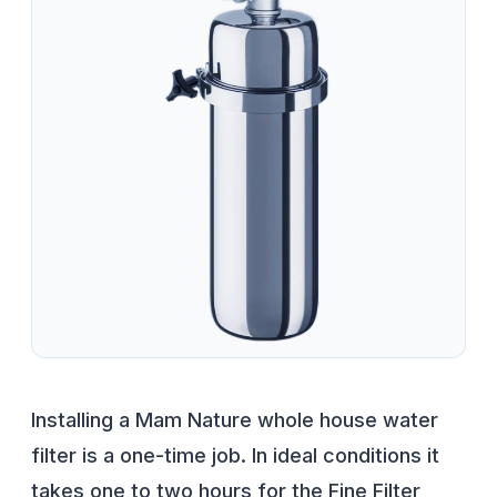
Installing a Mam Nature whole house water
filter is a one-time job. In ideal conditions it
takes one to two hours for the Fine Filter