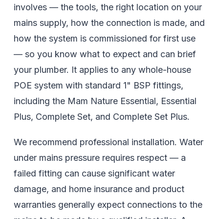
involves — the tools, the right location on your
mains supply, how the connection is made, and
how the system is commissioned for first use
— so you know what to expect and can brief
your plumber. It applies to any whole-house
POE system with standard 1" BSP fittings,
including the Mam Nature Essential, Essential
Plus, Complete Set, and Complete Set Plus.
We recommend professional installation. Water
under mains pressure requires respect — a
failed fitting can cause significant water
damage, and home insurance and product
warranties generally expect connections to the