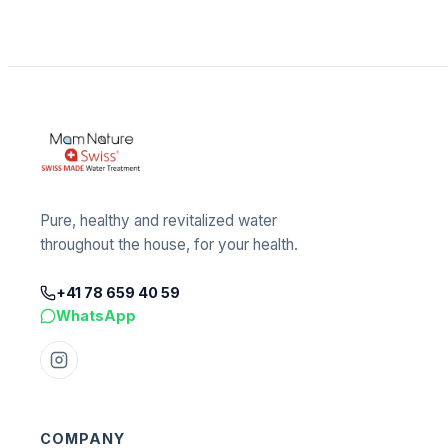
Pure, healthy and revitalized water
throughout the house, for your health.
+41 78 659 40 59
WhatsApp
COMPANY