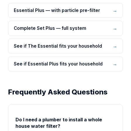
→
Essential Plus — with particle pre-filter
→
Complete Set Plus — full system
→
See if The Essential fits your household
→
See if Essential Plus fits your household
Frequently Asked Questions
Do I need a plumber to install a whole
house water filter?