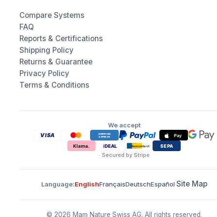
Compare Systems
FAQ
Reports & Certifications
Shipping Policy
Returns & Guarantee
Privacy Policy
Terms & Conditions
We accept
· Secured by Stripe
Site Map
Language
:
English
Français
Deutsch
Español
·
© 2026 Mam Nature Swiss AG.
All rights reserved.