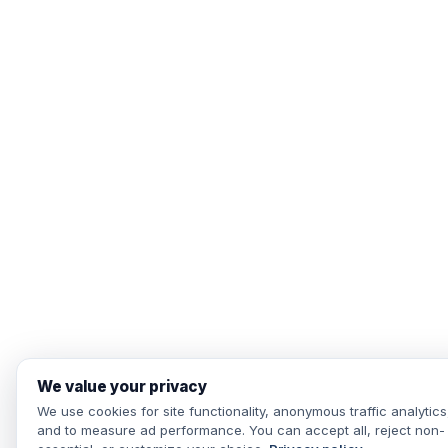
We value your privacy
We use cookies for site functionality, anonymous traffic analytics
and to measure ad performance. You can accept all, reject non-