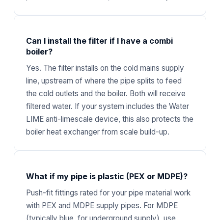
Can I install the filter if I have a combi
boiler?
Yes. The filter installs on the cold mains supply
line, upstream of where the pipe splits to feed
the cold outlets and the boiler. Both will receive
filtered water. If your system includes the Water
LIME anti-limescale device, this also protects the
boiler heat exchanger from scale build-up.
What if my pipe is plastic (PEX or MDPE)?
Push-fit fittings rated for your pipe material work
with PEX and MDPE supply pipes. For MDPE
(typically blue, for underground supply), use