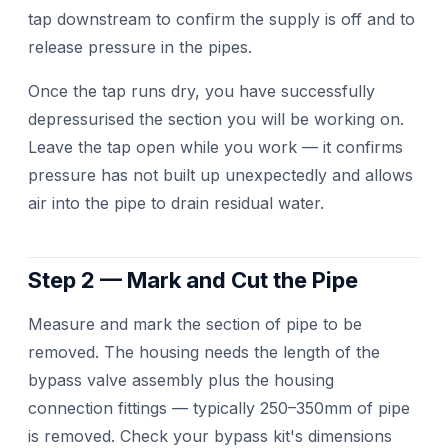
tap downstream to confirm the supply is off and to
release pressure in the pipes.
Once the tap runs dry, you have successfully
depressurised the section you will be working on.
Leave the tap open while you work — it confirms
pressure has not built up unexpectedly and allows
air into the pipe to drain residual water.
Step 2 — Mark and Cut the Pipe
Measure and mark the section of pipe to be
removed. The housing needs the length of the
bypass valve assembly plus the housing
connection fittings — typically 250–350mm of pipe
is removed. Check your bypass kit's dimensions