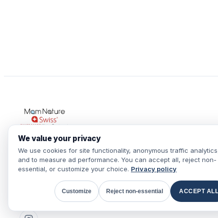
We value your privacy
We use cookies for site functionality, anonymous traffic analytics
Pure, healthy and revitalized water
and to measure ad performance. You can accept all, reject non-
throughout the house, for your health.
essential, or customize your choice.
Privacy policy
+41 78 659 40 59
Customize
Reject non-essential
ACCEPT AL
WhatsApp