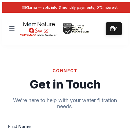
Klarna — split into 3 monthly payments, 0% interest
ISO 13485
MEDICAL
0
QUALITY
MANAGEMENT
CONNECT
Get in Touch
We’re here to help with your water filtration
needs.
First Name