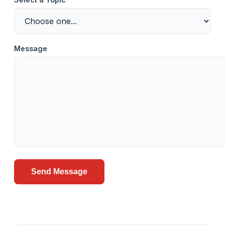
Message
Send Message