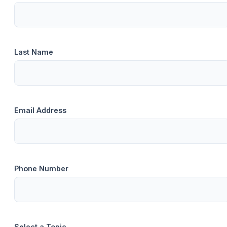
Last Name
Email Address
Phone Number
Select a Topic