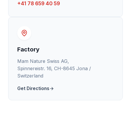
+41 78 659 40 59
Factory
Mam Nature Swiss AG,
Spinnereistr. 16, CH-8645 Jona /
Switzerland
Get Directions