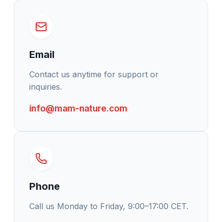
Email
Contact us anytime for support or
inquiries.
info@mam-nature.com
Phone
Call us Monday to Friday, 9:00–17:00 CET.